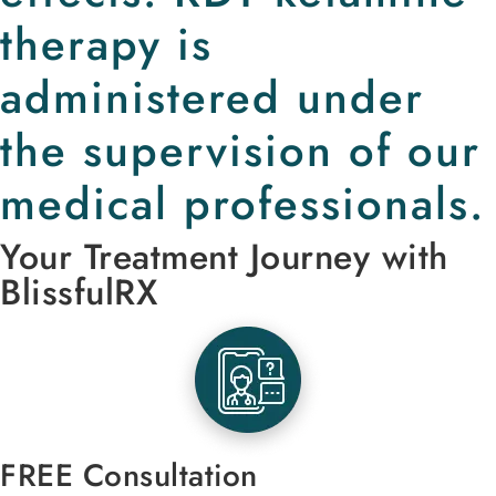
therapy is
administered under
the supervision of our
medical professionals.
Your Treatment Journey with
BlissfulRX
FREE Consultation