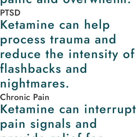
PTSD
Ketamine can help
process trauma and
reduce the intensity of
flashbacks and
nightmares.
Chronic Pain
Ketamine can interrupt
pain signals and