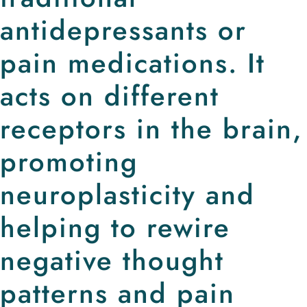
antidepressants or
pain medications. It
acts on different
receptors in the brain,
promoting
neuroplasticity and
helping to rewire
negative thought
patterns and pain