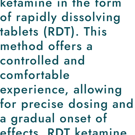
ketamine in the form
of rapidly dissolving
tablets (RDT). This
method offers a
controlled and
comfortable
experience, allowing
for precise dosing and
a gradual onset of
effects. RDT ketamine