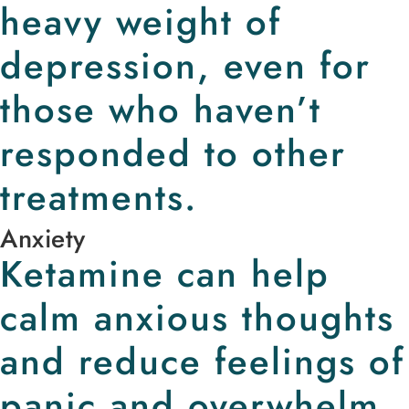
heavy weight of
depression, even for
those who haven’t
responded to other
treatments.
Anxiety
Ketamine can help
calm anxious thoughts
and reduce feelings of
panic and overwhelm.