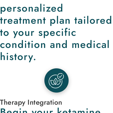
personalized
treatment plan tailored
to your specific
condition and medical
history.
Therapy Integration
Begin your ketamine