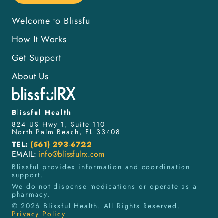
Welcome to Blissful
How It Works
Get Support
About Us
Blissful Health
824 US Hwy 1, Suite 110
North Palm Beach, FL 33408
TEL:
(561) 293-6722
EMAIL:
info@blissfulrx.com
Blissful provides information and coordination
support.
We do not dispense medications or operate as a
pharmacy.
©
2026
Blissful Health. All Rights Reserved.
Privacy Policy