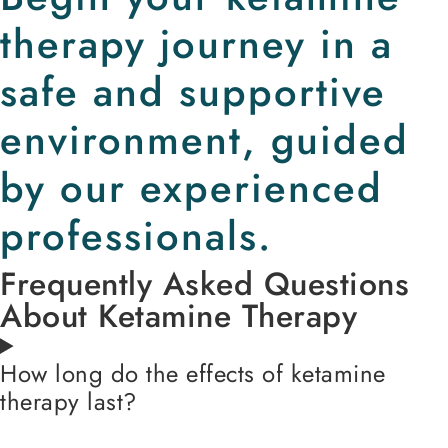
therapy journey in a
safe and supportive
environment, guided
by our experienced
professionals.
Frequently Asked Questions
About Ketamine Therapy
How long do the effects of ketamine
therapy last?