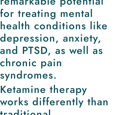
remarkable potential
for treating mental
health conditions like
depression, anxiety,
and PTSD, as well as
chronic pain
syndromes.
Ketamine therapy
works differently than
traditional