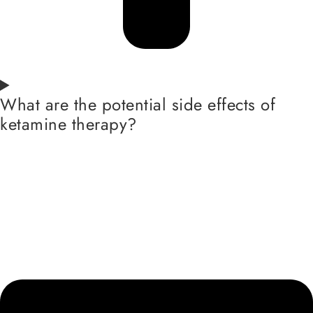
What are the potential side effects of
ketamine therapy?