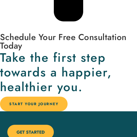
Schedule Your Free Consultation
Today
Take the first step
towards a happier,
healthier you.
START YOUR JOURNEY
GET STARTED