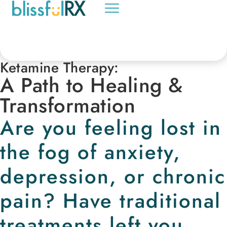
Ketamine Therapy:
A Path to Healing &
Transformation
Are you feeling lost in
the fog of anxiety,
depression, or chronic
pain? Have traditional
treatments left you