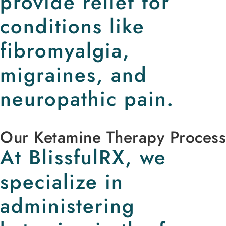
provide relief for
conditions like
fibromyalgia,
migraines, and
neuropathic pain.
Our Ketamine Therapy Process
At BlissfulRX, we
specialize in
administering