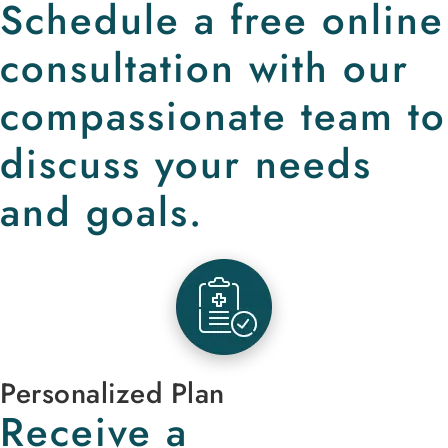
Schedule a free online
consultation with our
compassionate team to
discuss your needs
and goals.
Personalized Plan
Receive a