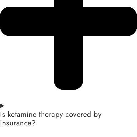
Is ketamine therapy covered by
insurance?