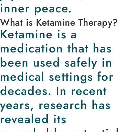
inner peace.
What is Ketamine Therapy?
Ketamine is a
medication that has
been used safely in
medical settings for
decades. In recent
years, research has
revealed its