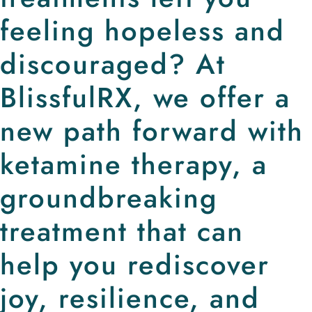
feeling hopeless and
discouraged? At
BlissfulRX, we offer a
new path forward with
ketamine therapy, a
groundbreaking
treatment that can
help you rediscover
joy, resilience, and