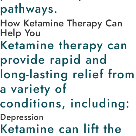
pathways.
How Ketamine Therapy Can
Help You
Ketamine therapy can
provide rapid and
long-lasting relief from
a variety of
conditions, including:
Depression
Ketamine can lift the